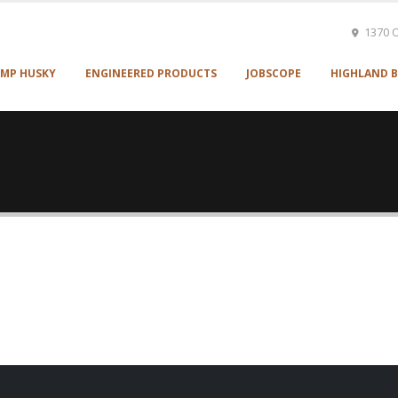
1370 O
MP HUSKY
ENGINEERED PRODUCTS
JOBSCOPE
HIGHLAND B