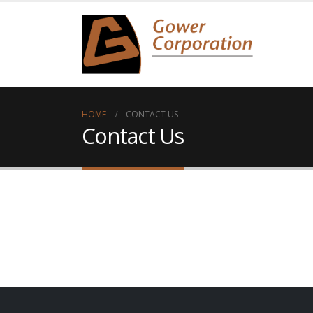
HOME
CONTACT US
Contact Us