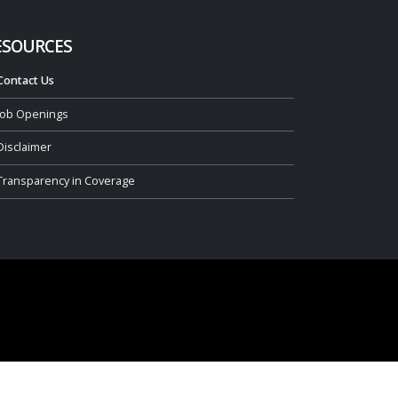
ESOURCES
Contact Us
Job Openings
Disclaimer
Transparency in Coverage