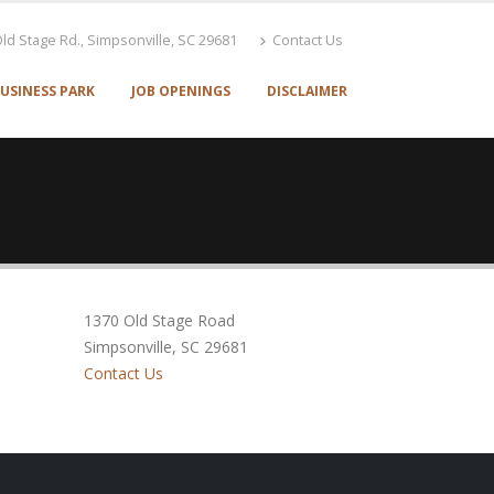
ld Stage Rd., Simpsonville, SC 29681
Contact Us
USINESS PARK
JOB OPENINGS
DISCLAIMER
1370 Old Stage Road
Simpsonville, SC 29681
Contact Us