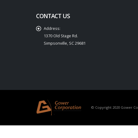
CONTACT US
Address:
1370 Old Stage Rd.
Simpsonville, SC 29681
© Copyright 2020 Gower Corp