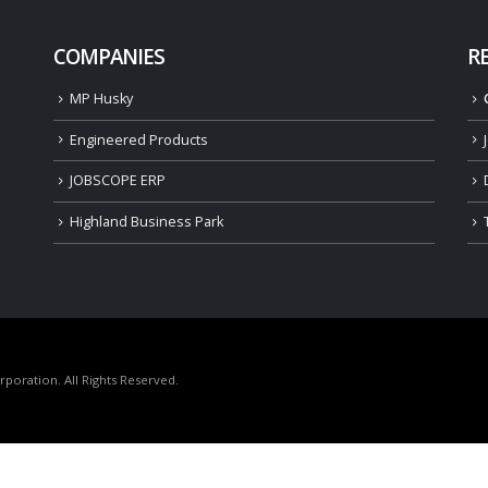
COMPANIES
R
MP Husky
Engineered Products
JOBSCOPE ERP
Highland Business Park
oration. All Rights Reserved.